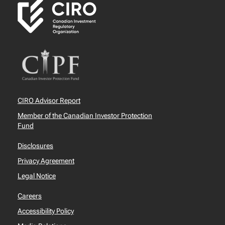
CIRO Advisor Report
Member of the Canadian Investor Protection
Fund
Disclosures
Privacy Agreement
Legal Notice
Careers
Accessibility Policy