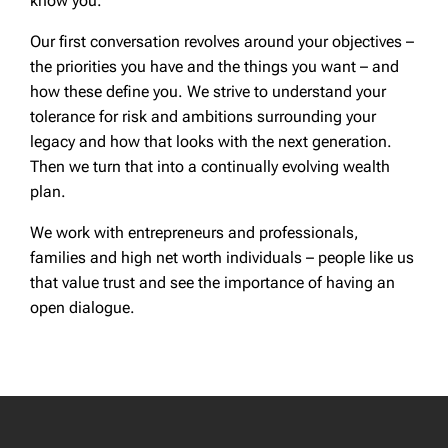
know you.
Our first conversation revolves around your objectives –
the priorities you have and the things you want – and
how these define you. We strive to understand your
tolerance for risk and ambitions surrounding your
legacy and how that looks with the next generation.
Then we turn that into a continually evolving wealth
plan.
We work with entrepreneurs and professionals,
families and high net worth individuals – people like us
that value trust and see the importance of having an
open dialogue.