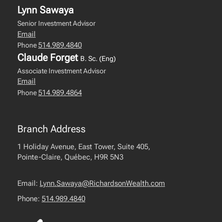
Lynn Sawaya
Senior Investment Advisor
Email
514.989.4840
Phone
Claude Forget
B. Sc. (Eng)
Associate Investment Advisor
Email
514.989.4864
Phone
Branch Address
1 Holiday Avenue, East Tower, Suite 405,
Pointe-Claire, Québec, H9R 5N3
Email:
Lynn.Sawaya@RichardsonWealth.com
Phone:
514.989.4840