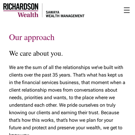
Skip
☰
to
Main
Our approach
We care about you.
We are the sum of all the relationships we’ve built with
clients over the past 35 years. That’s what has kept us
in the financial services business, that moment when a
client relationship moves from conversations about
needs, priorities and wants, to the place where we
understand each other. We pride ourselves on truly
knowing our clients and earning their trust. Because
that’s how this works, that’s how we plan for your
future and protect and preserve your wealth, we get to