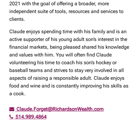
2021 with the goal of offering a broader, more
independent suite of tools, resources and services to
clients.
Claude enjoys spending time with his family and is an
active supporter of his young adult son’s interest in the
financial markets, being pleased shared his knowledge
and values with him. You will often find Claude
volunteering his time to coach his son’s hockey or
baseball teams and strives to stay very involved in all
aspects of raising a responsible adult. Claude enjoys
food and wine and is constantly improving his skills as
a cook.
Claude.Forget@RichardsonWealth.com
514.989.4864