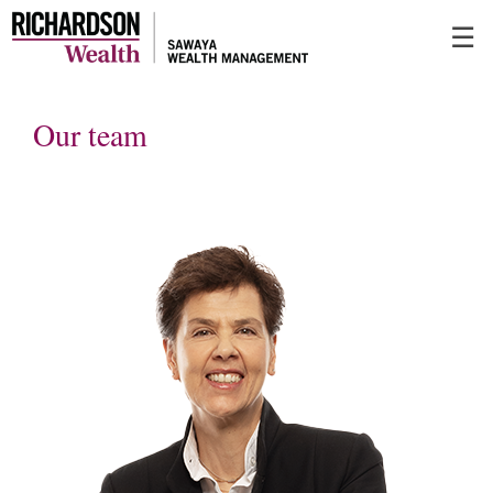
Skip
☰
to
Main
Our team