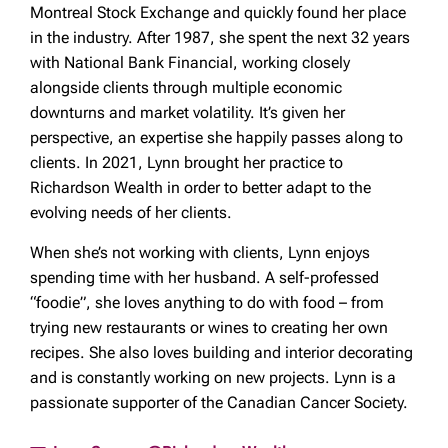
Montreal Stock Exchange and quickly found her place
in the industry. After 1987, she spent the next 32 years
with National Bank Financial, working closely
alongside clients through multiple economic
downturns and market volatility. It’s given her
perspective, an expertise she happily passes along to
clients. In 2021, Lynn brought her practice to
Richardson Wealth in order to better adapt to the
evolving needs of her clients.
When she’s not working with clients, Lynn enjoys
spending time with her husband. A self-professed
“foodie”, she loves anything to do with food – from
trying new restaurants or wines to creating her own
recipes. She also loves building and interior decorating
and is constantly working on new projects. Lynn is a
passionate supporter of the Canadian Cancer Society.