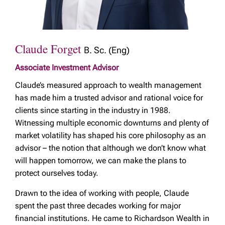
Claude Forget
B. Sc. (Eng)
Associate Investment Advisor
Claude’s measured approach to wealth management
has made him a trusted advisor and rational voice for
clients since starting in the industry in 1988.
Witnessing multiple economic downturns and plenty of
market volatility has shaped his core philosophy as an
advisor – the notion that although we don’t know what
will happen tomorrow, we can make the plans to
protect ourselves today.
Drawn to the idea of working with people, Claude
spent the past three decades working for major
financial institutions. He came to Richardson Wealth in