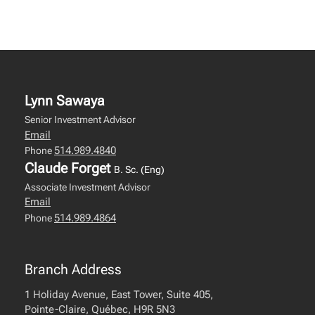
Lynn Sawaya
Senior Investment Advisor
Email
514.989.4840
Phone
Claude Forget
B. Sc. (Eng)
Associate Investment Advisor
Email
514.989.4864
Phone
Branch Address
1 Holiday Avenue, East Tower, Suite 405,
Pointe-Claire, Québec, H9R 5N3