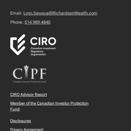
Email:
Lynn.Sawaya@RichardsonWealth.com
Phone:
514.989.4840
CIRO Advisor Report
Member of the Canadian Investor Protection
Fund
Disclosures
Privacy Agreement