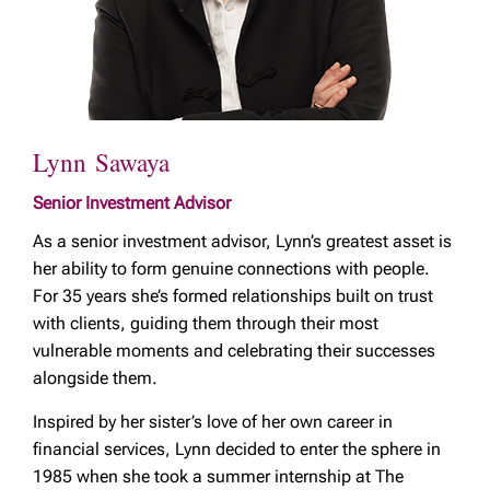
Lynn Sawaya
Senior Investment Advisor
As a senior investment advisor, Lynn’s greatest asset is
her ability to form genuine connections with people.
For 35 years she’s formed relationships built on trust
with clients, guiding them through their most
vulnerable moments and celebrating their successes
alongside them.
Inspired by her sister’s love of her own career in
financial services, Lynn decided to enter the sphere in
1985 when she took a summer internship at The