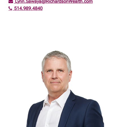
Lynn.Sawaya@RichardsonWealth.com
514.989.4840