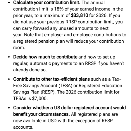
Calculate your contribution limit.
The annual
contribution limit is 18% of your earned income in the
prior year, to a maximum of
$33,810
for 2026. If you
did not use your previous RRSP contribution limit, you
can carry forward any unused amounts to next
year. Note that employer and employee contributions to
a registered pension plan will reduce your contribution
room.
Decide how much to contribute
and how to set up
regular, automatic payments to an RRSP if you haven’t
already done so.
Contribute to other tax-efficient plans
such as a Tax-
Free Savings Account (TFSA) or Registered Education
Savings Plan (RESP). The 2026 contribution limit for
TFSAs is $7,000.
Consider whether a US dollar registered account would
benefit your circumstances.
All registered plans are
now available in USD with the exception of RESP
accounts.