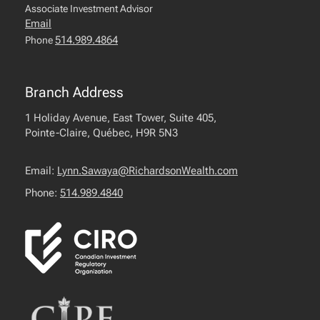
Associate Investment Advisor
Email
514.989.4864
Phone
Branch Address
1 Holiday Avenue, East Tower, Suite 405,
Pointe-Claire, Québec, H9R 5N3
Email:
Lynn.Sawaya@RichardsonWealth.com
Phone:
514.989.4840