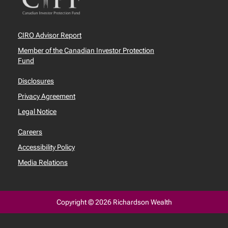
CIRO Advisor Report
Member of the Canadian Investor Protection
Fund
Disclosures
Privacy Agreement
Legal Notice
Careers
Accessibility Policy
Media Relations
Copyright © 2026 Richardson Wealth