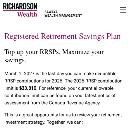
Skip
☰
to
Main
Registered Retirement Savings Plan
Top up your RRSPs. Maximize your
savings.
March 1, 2027 is the last day you can make deductible
RRSP contributions for 2026. The 2026 RRSP contribution
limit is
$33,810
. For reference, your current allowable
contribution limit can be found on your latest notice of
assessment from the Canada Revenue Agency.
This is a great opportunity for us to review your retirement
investment strategy. Together, we can: