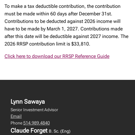
To make a tax deductible contribution, the contribution
must be made within 60 days after December 31st.
Contributions to be deducted against 2026 income will
have to be made by March 1, 2027. Contributions made
after this date will be deductible against 2027 income. The
2026 RRSP contribution limit is $33,810.
Click here to download our RRSP Reference Guide
Lynn Sawaya
Senior Investment Advisor
Email
514.989.4840
Phone
Claude Forget
B. Sc. (Eng)